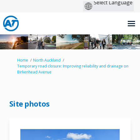
You are here:
Home
North Auckland
Temporary road closure: Improving reliability and drainage on
Birkenhead Avenue
Site photos