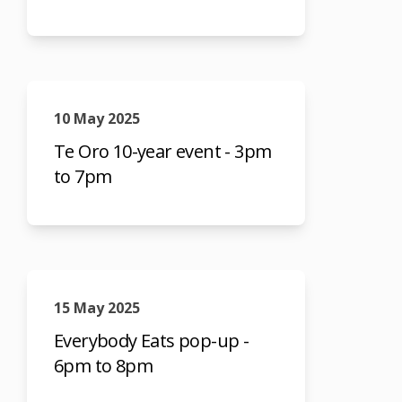
10 May 2025
Te Oro 10-year event - 3pm
to 7pm
15 May 2025
Everybody Eats pop-up -
6pm to 8pm