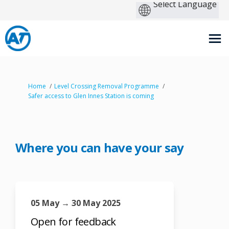
You are here:
Home
Level Crossing Removal Programme
Safer access to Glen Innes Station is coming
Where you can have your say
05 May → 30 May 2025
Open for feedback